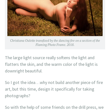
Christiana Oulette transfixed by the dancing fire on a section of the
Flaming Photo Frame. 2018.
The large light source really softens the light and
flatters the skin, and the warm color of the light is
downright beautiful.
So I got the idea…why not build another piece of fire
art, but this time, design it specifically for taking
photographs?
So with the help of some friends on the drill press, we