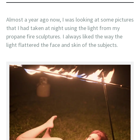
Almost a year ago now, I was looking at some pictures
that I had taken at night using the light from my
propane fire sculptures. I always liked the way the
light flattered the face and skin of the subjects.