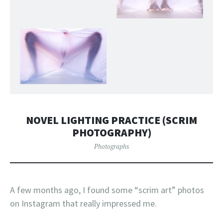
NOVEL LIGHTING PRACTICE (SCRIM
PHOTOGRAPHY)
Photographs
A few months ago, I found some “scrim art” photos
on Instagram that really impressed me.