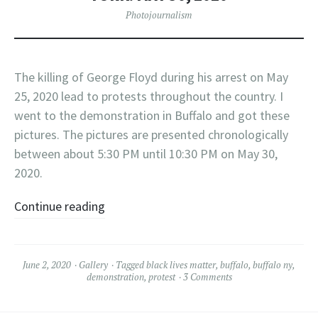
Photojournalism
The killing of George Floyd during his arrest on May
25, 2020 lead to protests throughout the country. I
went to the demonstration in Buffalo and got these
pictures. The pictures are presented chronologically
between about 5:30 PM until 10:30 PM on May 30,
2020.
Continue reading
June 2, 2020
Gallery
Tagged
black lives matter
,
buffalo
,
buffalo ny
,
demonstration
,
protest
3 Comments