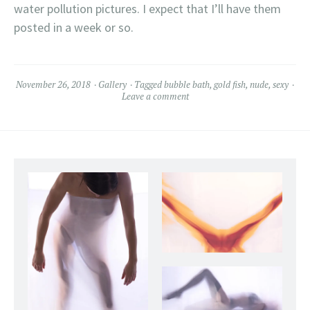
water pollution pictures. I expect that I’ll have them
posted in a week or so.
November 26, 2018
Gallery
Tagged
bubble bath
,
gold fish
,
nude
,
sexy
Leave a comment