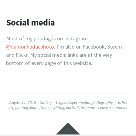
Social media
Most of my posting is on Instagram
@damonhudacphoto
. I’m also on Facebook, Steem
and Flickr. My social media links are at the very
bottom of every page of this website.
August 11, 2018
Gallery
Tagged
experimental photography
,
fire
,
fire
art
,
flaming photo frame
,
lighting
,
portrait
,
propane
Leave a comment
Widgets