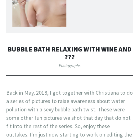
BUBBLE BATH RELAXING WITH WINE AND
???
Photographs
Back in May, 2018, I got together with Christiana to do
a series of pictures to raise awareness about water
pollution with a sexy bubble bath twist. These were
some other fun pictures we shot that day that do not
fit into the rest of the series. So, enjoy these
outtakes. I’m just now starting to work on editing the