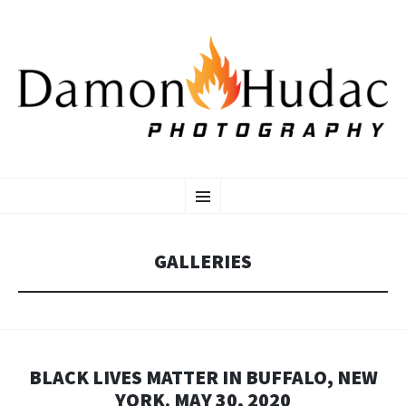
SKIP
Photographer
Menu
TO
CONTENT
GALLERIES
BLACK LIVES MATTER IN BUFFALO, NEW
YORK. MAY 30, 2020