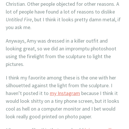
Christian. Other people objected for other reasons. A
lot of people have found a lot of reasons to dislike
Untitled Fire
, but I think it looks pretty damn metal, if
you ask me.
Anyways, Amy was dressed in a killer outfit and
looking great, so we did an impromptu photoshoot
using the firelight from the sculpture to light the
pictures.
I think my favorite among these is the one with her
silhouetted against the light from the sculpture. I
haven’t posted it to
my Instagram
because I think it
would look shitty on a tiny phone screen, but it looks
cool as hell on a computer monitor and I bet would
look really good printed on photo paper.