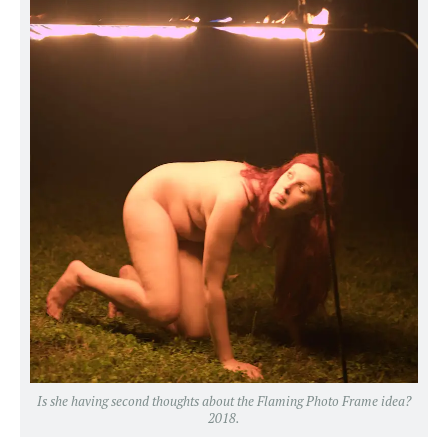
Is she having second thoughts about the Flaming Photo Frame idea?
2018.