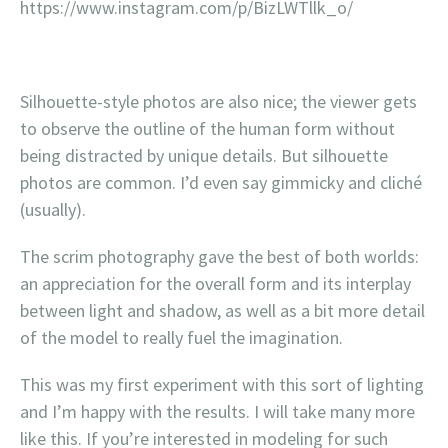
https://www.instagram.com/p/BizLWTllk_o/
Silhouette-style photos are also nice; the viewer gets
to observe the outline of the human form without
being distracted by unique details. But silhouette
photos are common. I’d even say gimmicky and cliché
(usually).
The scrim photography gave the best of both worlds:
an appreciation for the overall form and its interplay
between light and shadow, as well as a bit more detail
of the model to really fuel the imagination.
This was my first experiment with this sort of lighting
and I’m happy with the results. I will take many more
like this. If you’re interested in modeling for such