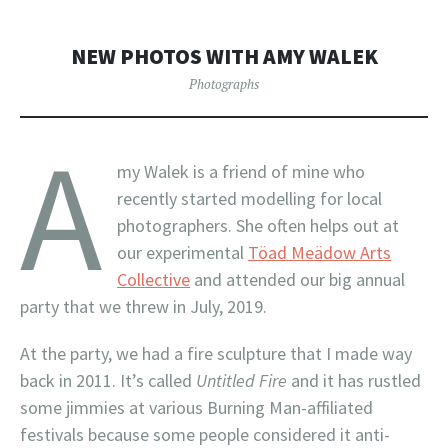
NEW PHOTOS WITH AMY WALEK
Photographs
A
my Walek is a friend of mine who
recently started modelling for local
photographers. She often helps out at
our experimental
Töad Meädow Arts
Collective
and attended our big annual
party that we threw in July, 2019.
At the party, we had a fire sculpture that I made way
back in 2011. It’s called
Untitled Fire
and it has rustled
some jimmies at various Burning Man-affiliated
festivals because some people considered it anti-