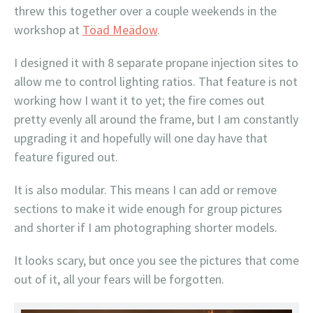
threw this together over a couple weekends in the
workshop at
Töad Meädow
.
I designed it with 8 separate propane injection sites to
allow me to control lighting ratios. That feature is not
working how I want it to yet; the fire comes out
pretty evenly all around the frame, but I am constantly
upgrading it and hopefully will one day have that
feature figured out.
It is also modular. This means I can add or remove
sections to make it wide enough for group pictures
and shorter if I am photographing shorter models.
It looks scary, but once you see the pictures that come
out of it, all your fears will be forgotten.