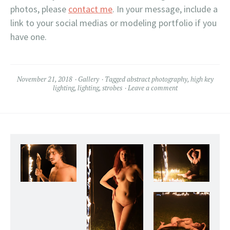
photos, please
contact me
. In your message, include a
link to your social medias or modeling portfolio if you
have one.
November 21, 2018
Gallery
Tagged
abstract photography
,
high key
lighting
,
lighting
,
strobes
Leave a comment
Christian in the Flaming Photo Frame
Christiana models
lingerie adjacent to my
Flaming Photo Frame.
2018.