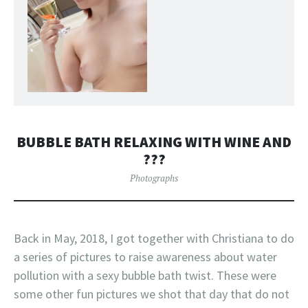
BUBBLE BATH RELAXING WITH WINE AND
???
Photographs
Back in May, 2018, I got together with Christiana to do
a series of pictures to raise awareness about water
pollution with a sexy bubble bath twist. These were
some other fun pictures we shot that day that do not