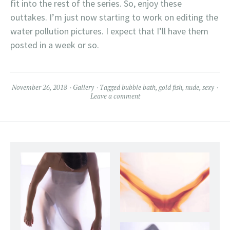
fit into the rest of the series. So, enjoy these
outtakes. I’m just now starting to work on editing the
water pollution pictures. I expect that I’ll have them
posted in a week or so.
November 26, 2018
Gallery
Tagged
bubble bath
,
gold fish
,
nude
,
sexy
Leave a comment