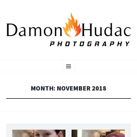
SKIP
Photographer
Menu
TO
CONTENT
MONTH:
NOVEMBER 2018