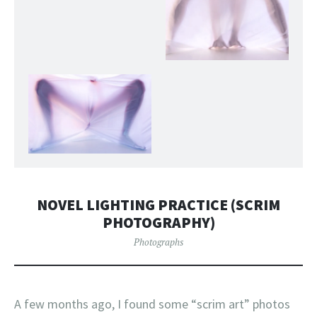
NOVEL LIGHTING PRACTICE (SCRIM
PHOTOGRAPHY)
Photographs
A few months ago, I found some “scrim art” photos