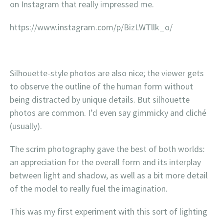
on Instagram that really impressed me.
https://www.instagram.com/p/BizLWTllk_o/
Silhouette-style photos are also nice; the viewer gets
to observe the outline of the human form without
being distracted by unique details. But silhouette
photos are common. I’d even say gimmicky and cliché
(usually).
The scrim photography gave the best of both worlds:
an appreciation for the overall form and its interplay
between light and shadow, as well as a bit more detail
of the model to really fuel the imagination.
This was my first experiment with this sort of lighting