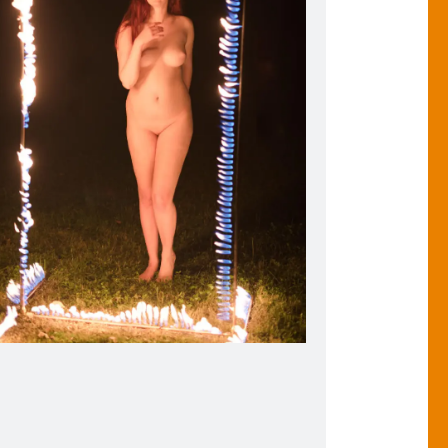
tion of the Flaming Photo Frame. 2018.
de the Flaming Photo Frame, Christiana Oulette emulates
the pose from Botticelli’s Birth of Venus.