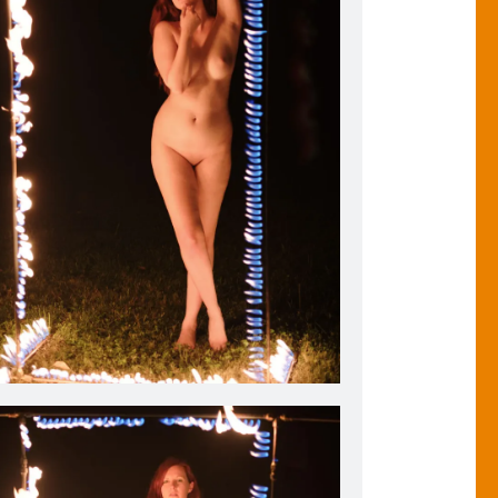
istiana Oulette stands inside my Flaming Photo Frame.
2018.