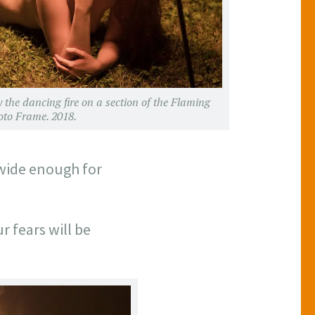
y the dancing fire on a section of the Flaming
oto Frame. 2018.
 wide enough for
r fears will be