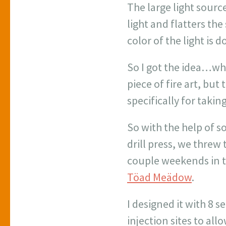
The large light source
light and flatters th
color of the light is 
So I got the idea…wh
piece of fire art, but 
specifically for taki
So with the help of s
drill press, we threw 
couple weekends in 
Töad Meädow
.
I designed it with 8 
injection sites to all