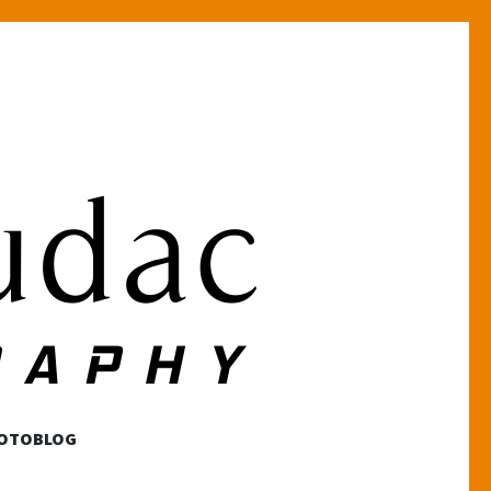
HOTOBLOG