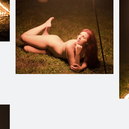
Christiana Oulette transfixed by the dancing fire on a sec
Insi