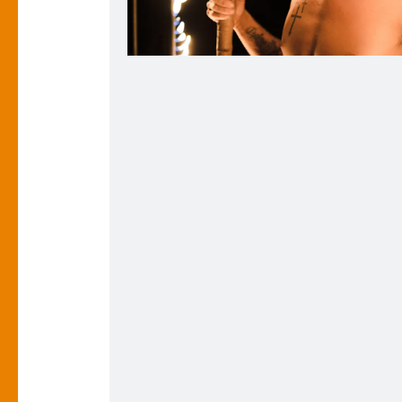
Christian in the Flaming Photo Frame