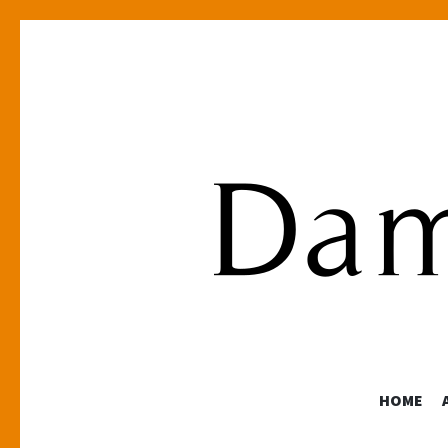
HOME
Photographer