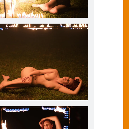
ristiana models lingerie adjacent to my Flaming Photo
Frame. 2018.
ristiana sleeps warmly at night with the Flaming Photo
2018.
Frame to watch over her. 2018.