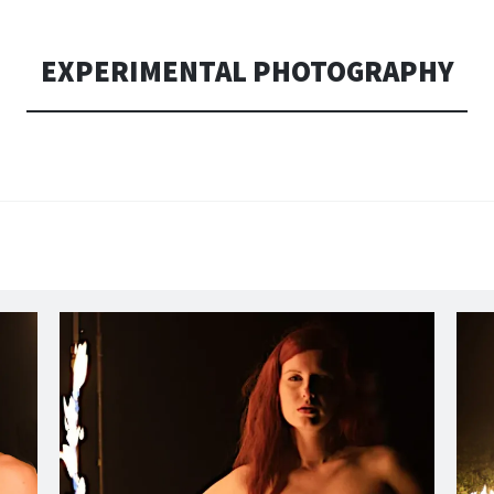
EXPERIMENTAL PHOTOGRAPHY