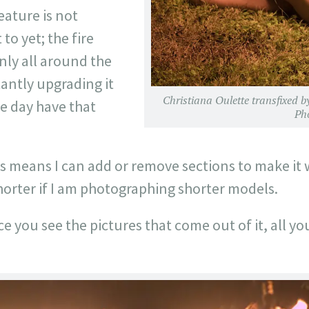
feature is not
to yet; the fire
nly all around the
antly upgrading it
Christiana Oulette transfixed b
e day have that
Ph
his means I can add or remove sections to make it
horter if I am photographing shorter models.
ce you see the pictures that come out of it, all you