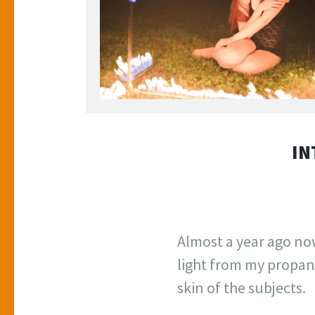
Sitting inside the Flaming Photo Frame. 2018.
IN
Almost a year ago now
light from my propane
skin of the subjects.