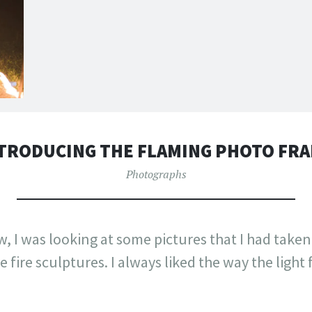
TRODUCING THE FLAMING PHOTO FR
Photographs
, I was looking at some pictures that I had taken
 fire sculptures. I always liked the way the light 