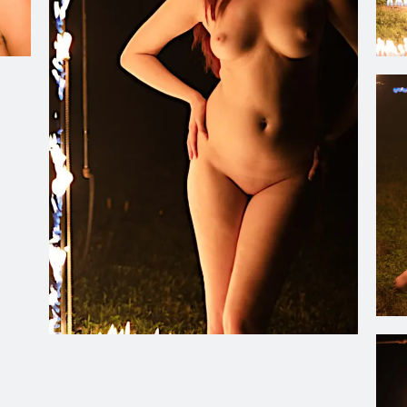
Ch
Ch
Christiana Oulette adjacent to the Flaming Photo Frame. 