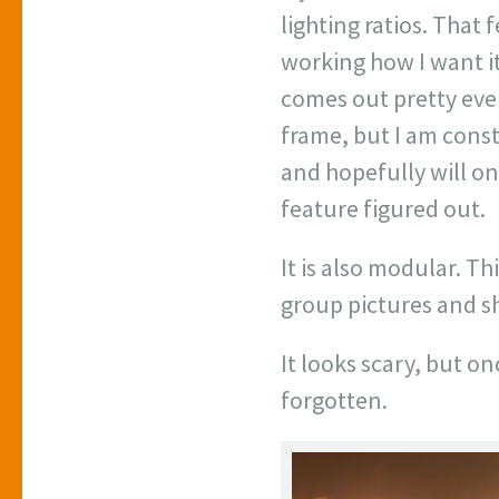
lighting ratios. That 
working how I want it 
comes out pretty eve
frame, but I am const
and hopefully will on
feature figured out.
It is also modular. T
group pictures and s
It looks scary, but on
forgotten.