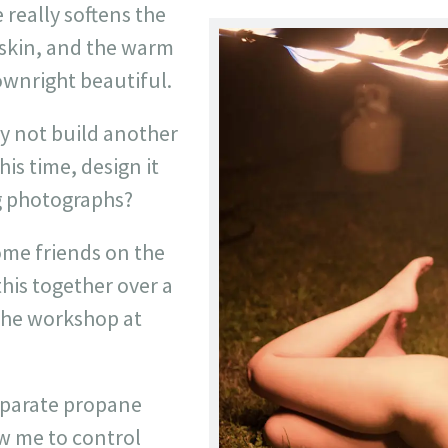
 really softens the
e skin, and the warm
downright beautiful.
y not build another
this time, design it
ng photographs?
ome friends on the
this together over a
the workshop at
separate propane
ow me to control