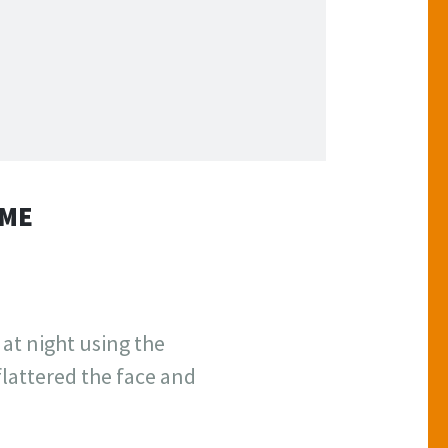
AME
 at night using the
flattered the face and