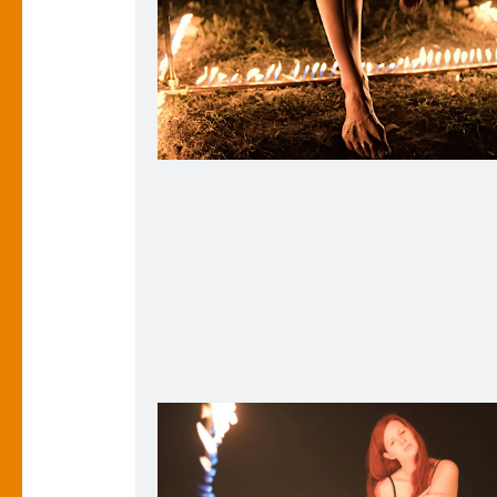
Hot Foot. 2018.