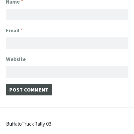
Name
*
Email
*
Website
Post
BuffaloTruckRally 03