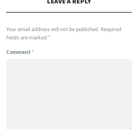
LEAVE A REPLY
Your email address will not be published.
Required
fields are marked
*
Comment
*