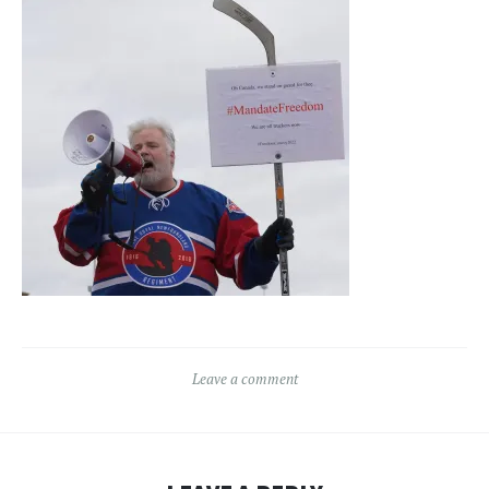
Leave a comment