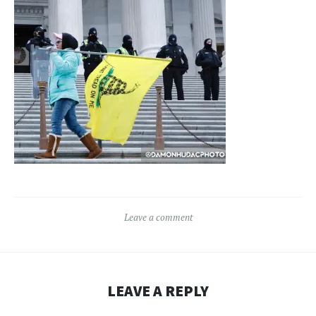
Leave a comment
LEAVE A REPLY