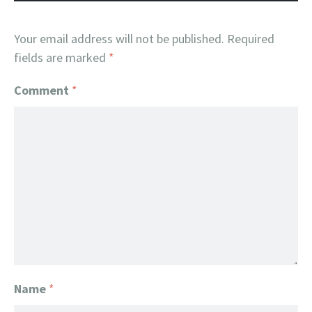
Your email address will not be published.
Required
fields are marked
*
Comment
*
Name
*