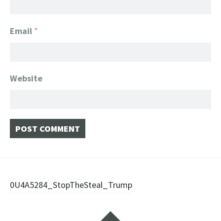
Email
*
Website
Post
0U4A5284_StopTheSteal_Trump
navigation
Widgets