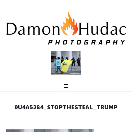
SKIP
Photographer
Menu
TO
CONTENT
0U4A5284_STOPTHESTEAL_TRUMP